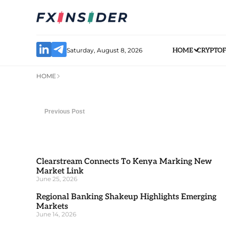
Saturday, August 8, 2026
HOME
CRYPTO
HOME
Previous Post
Clearstream Connects To Kenya Marking New
Market Link
June 25, 2026
Regional Banking Shakeup Highlights Emerging
Markets
June 14, 2026