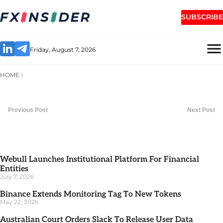
SUBSCRIBE
Friday, August 7, 2026
HOME
Previous Post
Next Post
Webull Launches Institutional Platform For Financial
Entities
July 7, 2026
Binance Extends Monitoring Tag To New Tokens
May 22, 2026
Australian Court Orders Slack To Release User Data