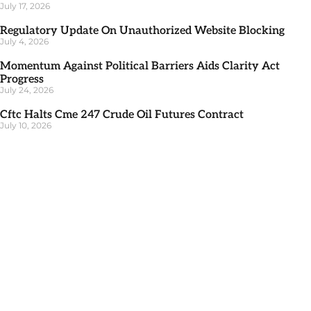
July 17, 2026
Regulatory Update On Unauthorized Website Blocking
July 4, 2026
Momentum Against Political Barriers Aids Clarity Act
Progress
July 24, 2026
Cftc Halts Cme 247 Crude Oil Futures Contract
July 10, 2026