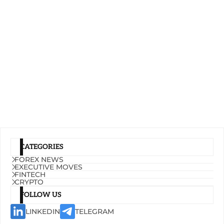
CATEGORIES
FOREX NEWS
EXECUTIVE MOVES
FINTECH
CRYPTO
FOLLOW US
LINKEDIN
TELEGRAM