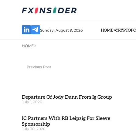
Sunday, August 9, 2026
HOME
CRYPTO
F
HOME
Previous Post
Departure Of Jody Dunn From Ig Group
July 1, 2026
IC Partners With RB Leipzig For Sleeve
Sponsorship
July 30, 2026