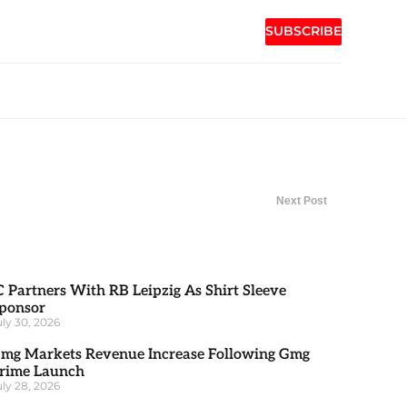
SUBSCRIBE
Next Post
C Partners With RB Leipzig As Shirt Sleeve
ponsor
uly 30, 2026
mg Markets Revenue Increase Following Gmg
rime Launch
uly 28, 2026