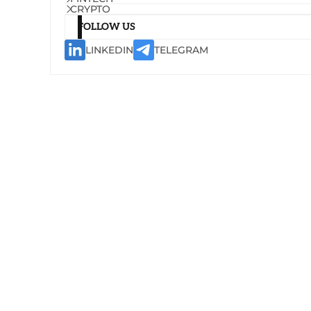
CRYPTO
FOLLOW US
LINKEDIN
TELEGRAM