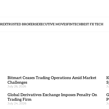
OREX
TRUSTED BROKERS
EXECUTIVE MOVES
FINTECH
BEST FX TECH
Bitmart Ceases Trading Operations Amid Market
I
Challenges
S
July 26, 2026
J
Global Derivatives Exchange Imposes Penalty On
G
Trading Firm
P
July 24, 2026
J