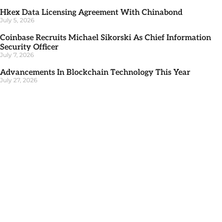
Hkex Data Licensing Agreement With Chinabond
July 5, 2026
Coinbase Recruits Michael Sikorski As Chief Information
Security Officer
July 7, 2026
Advancements In Blockchain Technology This Year
July 27, 2026