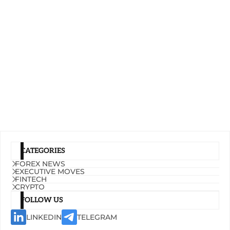
CATEGORIES
FOREX NEWS
EXECUTIVE MOVES
FINTECH
CRYPTO
FOLLOW US
LINKEDIN
TELEGRAM