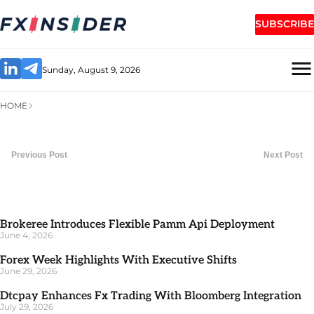
SUBSCRIBE
Sunday, August 9, 2026
HOME
Previous Post
Next Post
Brokeree Introduces Flexible Pamm Api Deployment
June 4, 2026
Forex Week Highlights With Executive Shifts
June 29, 2026
Dtcpay Enhances Fx Trading With Bloomberg Integration
July 29, 2026