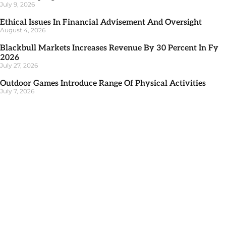
July 9, 2026
Ethical Issues In Financial Advisement And Oversight
August 4, 2026
Blackbull Markets Increases Revenue By 30 Percent In Fy
2026
July 27, 2026
Outdoor Games Introduce Range Of Physical Activities
July 7, 2026