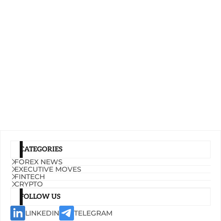
CATEGORIES
FOREX NEWS
EXECUTIVE MOVES
FINTECH
CRYPTO
FOLLOW US
LINKEDIN
TELEGRAM