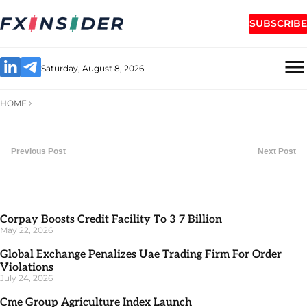
SUBSCRIBE
Saturday, August 8, 2026
HOME
Previous Post
Next Post
Corpay Boosts Credit Facility To 3 7 Billion
May 22, 2026
Global Exchange Penalizes Uae Trading Firm For Order
Violations
July 24, 2026
Cme Group Agriculture Index Launch