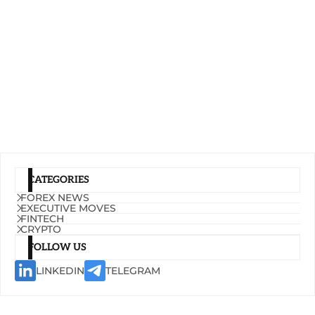
CATEGORIES
FOREX NEWS
EXECUTIVE MOVES
FINTECH
CRYPTO
FOLLOW US
LINKEDIN
TELEGRAM