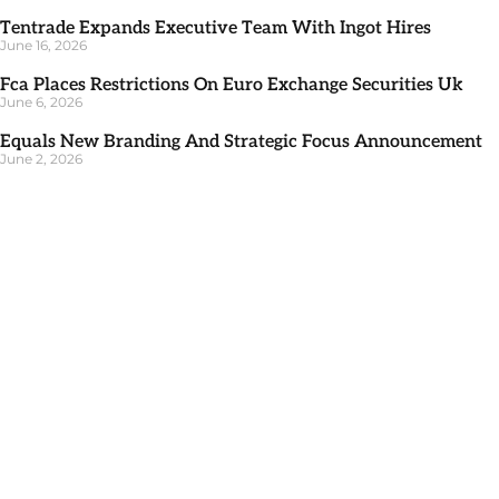
Tentrade Expands Executive Team With Ingot Hires
June 16, 2026
Fca Places Restrictions On Euro Exchange Securities Uk
June 6, 2026
Equals New Branding And Strategic Focus Announcement
June 2, 2026