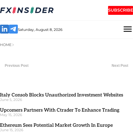
SUBSCRIBE
Saturday, August 8, 2026
HOME
Previous Post
Next Post
Italy Consob Blocks Unauthorized Investment Websites
June 5, 2026
Upcomers Partners With Ctrader To Enhance Trading
May 15, 2026
Ethereum Sees Potential Market Growth In Europe
June 15, 2026