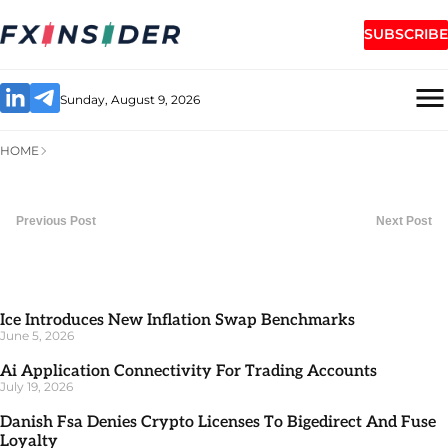
SUBSCRIBE
Sunday, August 9, 2026
HOME
Previous Post
Next Post
Ice Introduces New Inflation Swap Benchmarks
June 5, 2026
Ai Application Connectivity For Trading Accounts
July 19, 2026
Danish Fsa Denies Crypto Licenses To Bigedirect And Fuse
Loyalty