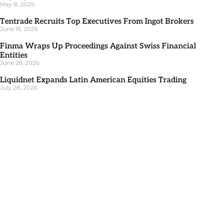
May 8, 2026
Tentrade Recruits Top Executives From Ingot Brokers
June 16, 2026
Finma Wraps Up Proceedings Against Swiss Financial
Entities
June 29, 2026
Liquidnet Expands Latin American Equities Trading
July 28, 2026