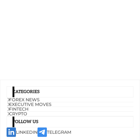
CATEGORIES
FOREX NEWS
EXECUTIVE MOVES
FINTECH
CRYPTO
FOLLOW US
LINKEDIN
TELEGRAM