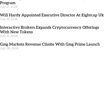
Program
July 21, 2026
Will Hardy Appointed Executive Director At Eightcap Uk
July 19, 2026
Interactive Brokers Expands Cryptocurrency Offerings
With New Tokens
July 15, 2026
Gmg Markets Revenue Climbs With Gmg Prime Launch
July 28, 2026