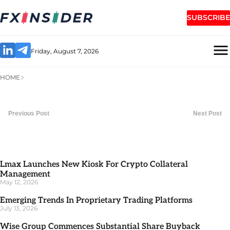
SUBSCRIBE
Friday, August 7, 2026
HOME
Previous Post
Next Post
Lmax Launches New Kiosk For Crypto Collateral
Management
May 12, 2026
Emerging Trends In Proprietary Trading Platforms
July 13, 2026
Wise Group Commences Substantial Share Buyback