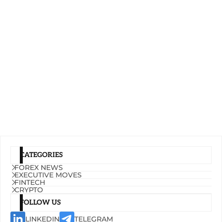
CATEGORIES
FOREX NEWS
EXECUTIVE MOVES
FINTECH
CRYPTO
FOLLOW US
LINKEDIN
TELEGRAM