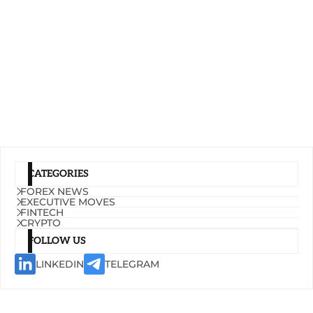
CATEGORIES
FOREX NEWS
EXECUTIVE MOVES
FINTECH
CRYPTO
FOLLOW US
LINKEDIN
TELEGRAM