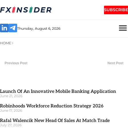
SUBSCRIBE
Thursday, August 6, 2026
HOME
Previous Post
Next Post
Launch Of An Innovative Mobile Banking Application
June 21, 2026
Robinhoods Workforce Reduction Strategy 2026
June 17, 2026
Rafal Walencik New Head Of Sales At Match Trade
July 27, 2026