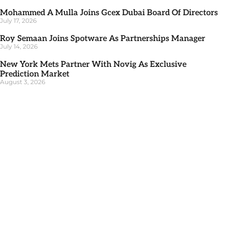
Mohammed A Mulla Joins Gcex Dubai Board Of Directors
July 17, 2026
Roy Semaan Joins Spotware As Partnerships Manager
July 14, 2026
New York Mets Partner With Novig As Exclusive
Prediction Market
August 3, 2026