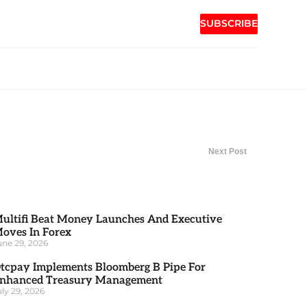
SUBSCRIBE
Next Post
ultifi Beat Money Launches And Executive
oves In Forex
une 29, 2026
tcpay Implements Bloomberg B Pipe For
nhanced Treasury Management
uly 29, 2026