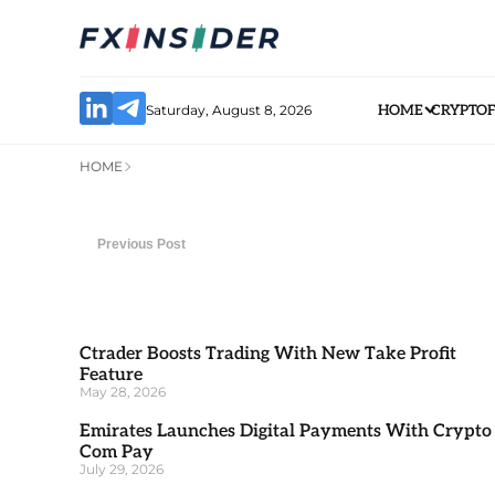
Saturday, August 8, 2026
HOME
CRYPTO
HOME
Previous Post
Ctrader Boosts Trading With New Take Profit
Feature
May 28, 2026
Emirates Launches Digital Payments With Crypto
Com Pay
July 29, 2026