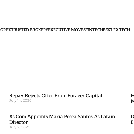
FOREX
TRUSTED BROKERS
EXECUTIVE MOVES
FINTECH
BEST FX TECH
Repay Rejects Offer From Forager Capital
M
July 14, 2026
M
J
Xs Com Appoints Maria Pesca Santos As Latam
D
Director
E
July 2, 2026
J