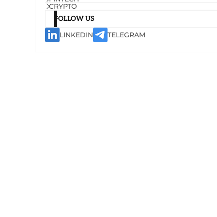
CRYPTO
FOLLOW US
LINKEDIN
TELEGRAM