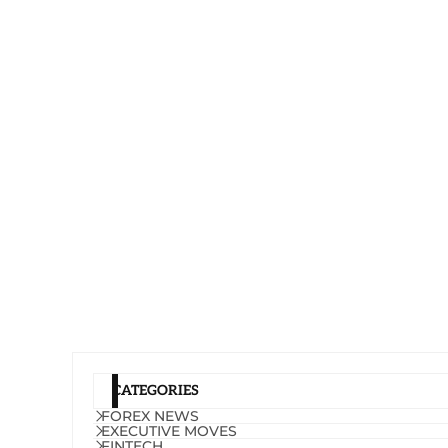
CATEGORIES
FOREX NEWS
EXECUTIVE MOVES
FINTECH