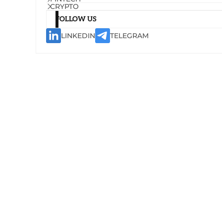
CRYPTO
FOLLOW US
LINKEDIN
TELEGRAM