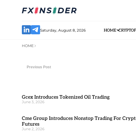
Saturday, August 8, 2026
HOME
CRYPTO
HOME
Previous Post
Gcex Introduces Tokenized Oil Trading
June 3, 2026
Cme Group Introduces Nonstop Trading For Crypt
Futures
June 2, 2026