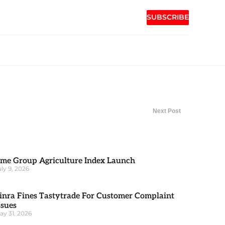
SUBSCRIBE
Next Post
me Group Agriculture Index Launch
uly 9, 2026
inra Fines Tastytrade For Customer Complaint
ssues
ay 31, 2026