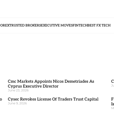
FOREX
TRUSTED BROKERS
EXECUTIVE MOVES
FINTECH
BEST FX TECH
Cmc Markets Appoints Nicos Demetriades As
C
J
Cyprus Executive Director
June 23, 2026
o
Cysec Revokes License Of Traders Trust Capital
F
June 9, 2026
I
M