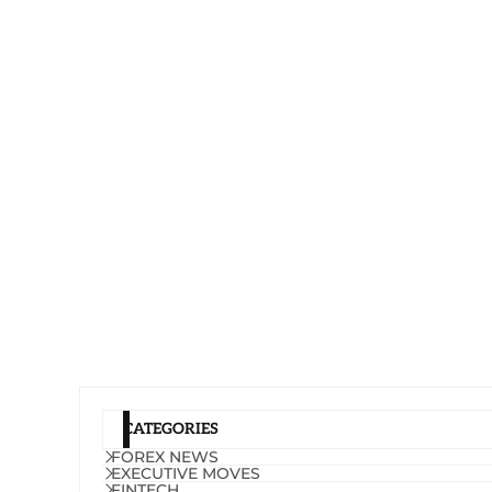
CATEGORIES
FOREX NEWS
EXECUTIVE MOVES
FINTECH