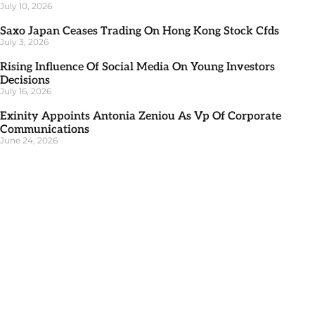
July 10, 2026
Saxo Japan Ceases Trading On Hong Kong Stock Cfds
July 3, 2026
Rising Influence Of Social Media On Young Investors
Decisions
July 16, 2026
Exinity Appoints Antonia Zeniou As Vp Of Corporate
Communications
June 24, 2026