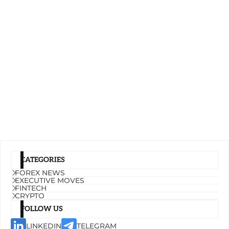
CATEGORIES
FOREX NEWS
EXECUTIVE MOVES
FINTECH
CRYPTO
FOLLOW US
LINKEDIN
TELEGRAM