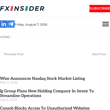
SUBSCRIBE
Friday, August 7, 2026
HOME
Previous Post
Next Post
Wise Announces Nasdaq Stock Market Listing
May 11, 2026
Ig Group Plans New Holding Company In Jersey To
Streamline Operations
July 8, 2026
Consob Blocks Access To Unauthorized Websites