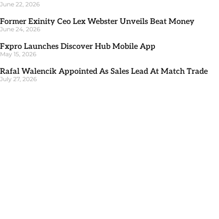
June 22, 2026
Former Exinity Ceo Lex Webster Unveils Beat Money
June 24, 2026
Fxpro Launches Discover Hub Mobile App
May 15, 2026
Rafal Walencik Appointed As Sales Lead At Match Trade
July 27, 2026