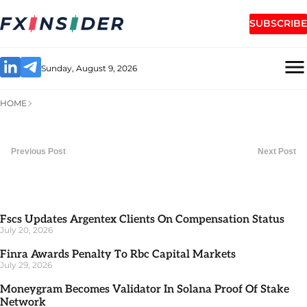
SUBSCRIBE
Sunday, August 9, 2026
HOME
Previous Post
Next Post
Fscs Updates Argentex Clients On Compensation Status
July 20, 2026
Finra Awards Penalty To Rbc Capital Markets
July 29, 2026
Moneygram Becomes Validator In Solana Proof Of Stake
Network