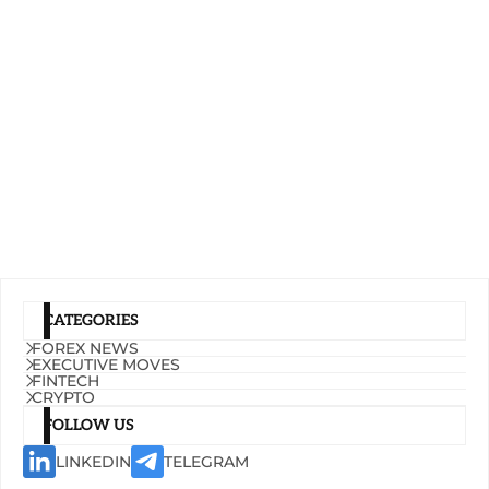
CATEGORIES
FOREX NEWS
EXECUTIVE MOVES
FINTECH
CRYPTO
FOLLOW US
LINKEDIN
TELEGRAM