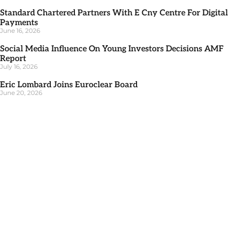
Standard Chartered Partners With E Cny Centre For Digital
Payments
June 16, 2026
Social Media Influence On Young Investors Decisions AMF
Report
July 16, 2026
Eric Lombard Joins Euroclear Board
June 20, 2026