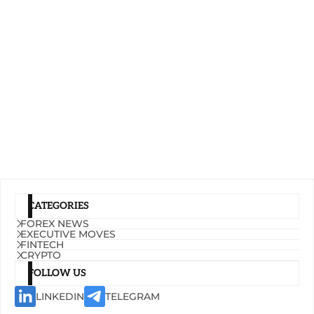
CATEGORIES
FOREX NEWS
EXECUTIVE MOVES
FINTECH
CRYPTO
FOLLOW US
LINKEDIN
TELEGRAM