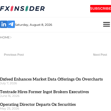
SUBSCRIBE
Saturday, August 8, 2026
HOME
Previous Post
Next Post
Dxfeed Enhances Market Data Offerings On Overcharts
July 7, 2026
Tentrade Hires Former Ingot Brokers Executives
June 16, 2026
Operating Director Departs Ox Securities
May 25, 2026