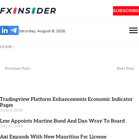
SUBSCRIBE
Saturday, August 8, 2026
HOME
Previous Post
Next Post
Tradingview Platform Enhancements Economic Indicator
Pages
June 9, 2026
Lme Appoints Martine Bond And Dan Wray To Board
July 10, 2026
Axi Expands With New Mauritius Fsc License