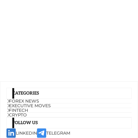
CATEGORIES
FOREX NEWS
EXECUTIVE MOVES
FINTECH
CRYPTO
FOLLOW US
LINKEDIN
TELEGRAM