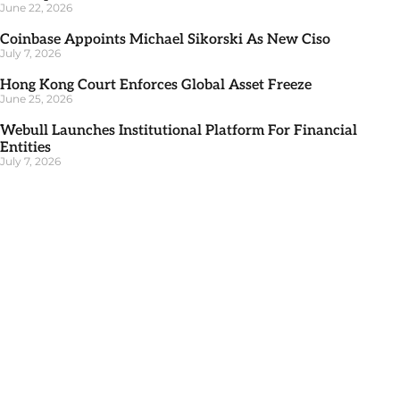
June 22, 2026
Coinbase Appoints Michael Sikorski As New Ciso
July 7, 2026
Hong Kong Court Enforces Global Asset Freeze
June 25, 2026
Webull Launches Institutional Platform For Financial
Entities
July 7, 2026