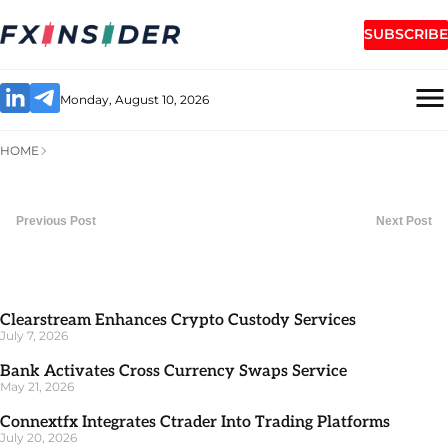
SUBSCRIBE
Monday, August 10, 2026
HOME
Previous Post
Next Post
Clearstream Enhances Crypto Custody Services
July 7, 2026
Bank Activates Cross Currency Swaps Service
May 21, 2026
Connextfx Integrates Ctrader Into Trading Platforms
July 20, 2026