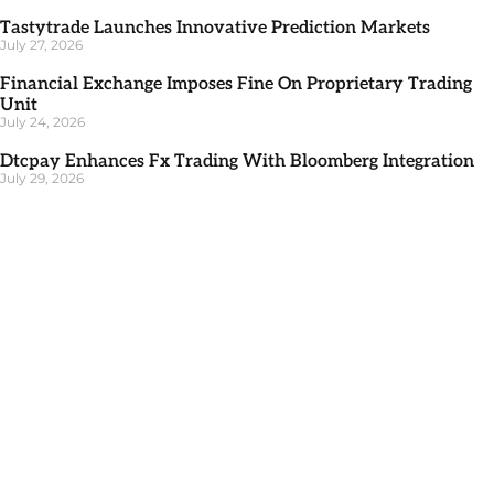
Tastytrade Launches Innovative Prediction Markets
July 27, 2026
Financial Exchange Imposes Fine On Proprietary Trading
Unit
July 24, 2026
Dtcpay Enhances Fx Trading With Bloomberg Integration
July 29, 2026