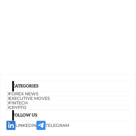
CATEGORIES
FOREX NEWS
EXECUTIVE MOVES
FINTECH
CRYPTO
FOLLOW US
LINKEDIN
TELEGRAM