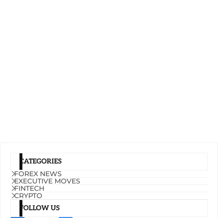
CATEGORIES
FOREX NEWS
EXECUTIVE MOVES
FINTECH
CRYPTO
FOLLOW US