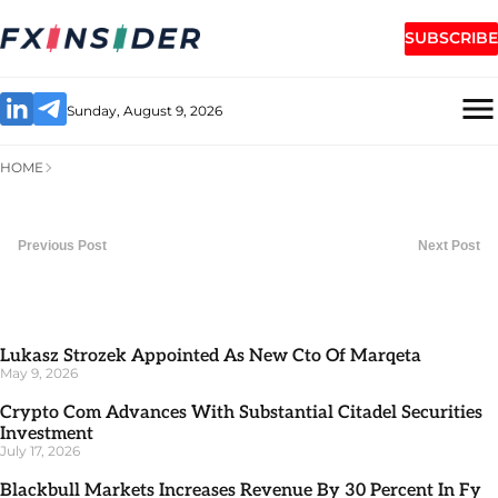
SUBSCRIBE
Sunday, August 9, 2026
HOME
Previous Post
Next Post
Lukasz Strozek Appointed As New Cto Of Marqeta
May 9, 2026
Crypto Com Advances With Substantial Citadel Securities
Investment
July 17, 2026
Blackbull Markets Increases Revenue By 30 Percent In Fy