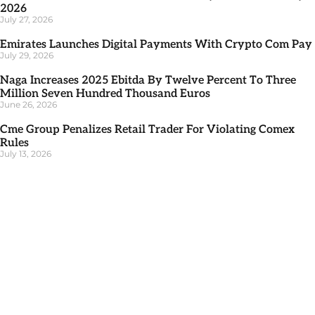
2026
July 27, 2026
Emirates Launches Digital Payments With Crypto Com Pay
July 29, 2026
Naga Increases 2025 Ebitda By Twelve Percent To Three
Million Seven Hundred Thousand Euros
June 26, 2026
Cme Group Penalizes Retail Trader For Violating Comex
Rules
July 13, 2026