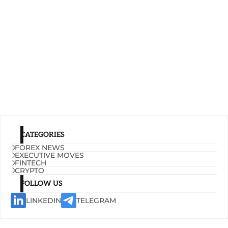
CATEGORIES
FOREX NEWS
EXECUTIVE MOVES
FINTECH
CRYPTO
FOLLOW US
LINKEDIN
TELEGRAM