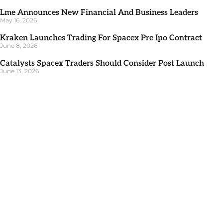
Lme Announces New Financial And Business Leaders
May 16, 2026
Kraken Launches Trading For Spacex Pre Ipo Contract
June 8, 2026
Catalysts Spacex Traders Should Consider Post Launch
June 13, 2026