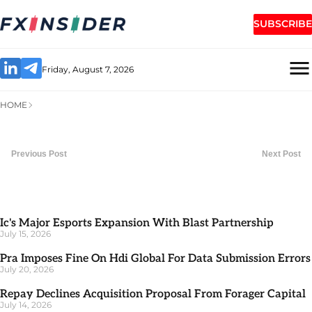
SUBSCRIBE
Friday, August 7, 2026
HOME
Previous Post
Next Post
Ic's Major Esports Expansion With Blast Partnership
July 15, 2026
Pra Imposes Fine On Hdi Global For Data Submission Errors
July 20, 2026
Repay Declines Acquisition Proposal From Forager Capital
July 14, 2026