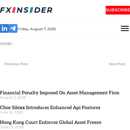
SUBSCRIBE
Friday, August 7, 2026
HOME
Previous Post
Next Post
Financial Penalty Imposed On Asset Management Firm
August 2, 2026
Cboe Silexx Introduces Enhanced Api Features
June 16, 2026
Hong Kong Court Enforces Global Asset Freeze
June 25, 2026