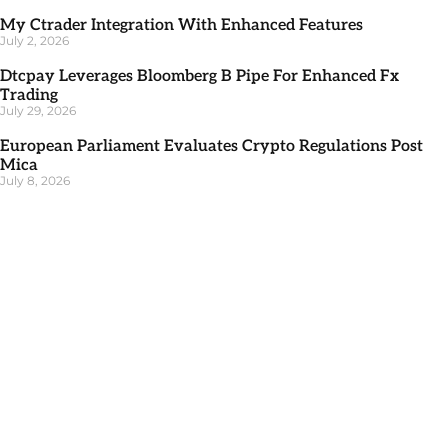
My Ctrader Integration With Enhanced Features
July 2, 2026
Dtcpay Leverages Bloomberg B Pipe For Enhanced Fx
Trading
July 29, 2026
European Parliament Evaluates Crypto Regulations Post
Mica
July 8, 2026