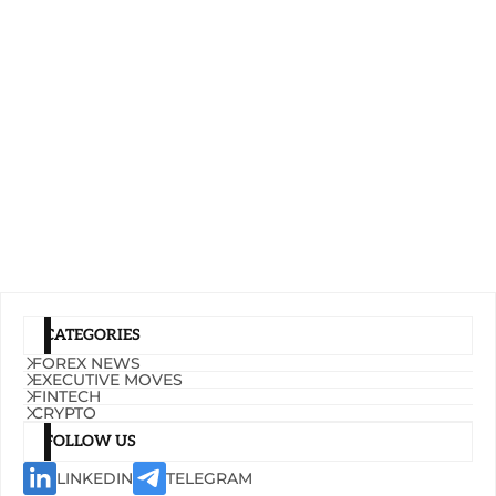
CATEGORIES
FOREX NEWS
EXECUTIVE MOVES
FINTECH
CRYPTO
FOLLOW US
LINKEDIN
TELEGRAM