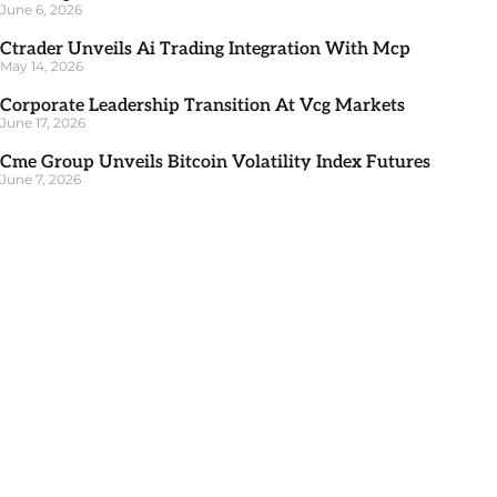
June 6, 2026
Ctrader Unveils Ai Trading Integration With Mcp
May 14, 2026
Corporate Leadership Transition At Vcg Markets
June 17, 2026
Cme Group Unveils Bitcoin Volatility Index Futures
June 7, 2026