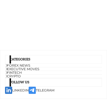
CATEGORIES
FOREX NEWS
EXECUTIVE MOVES
FINTECH
CRYPTO
FOLLOW US
LINKEDIN
TELEGRAM