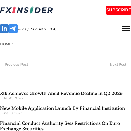
SUBSCRIBE
Friday, August 7, 2026
HOME
Previous Post
Next Post
Xtb Achieves Growth Amid Revenue Decline In Q2 2026
July 30, 2026
New Mobile Application Launch By Financial Institution
June 19, 2026
Financial Conduct Authority Sets Restrictions On Euro
Exchange Securities