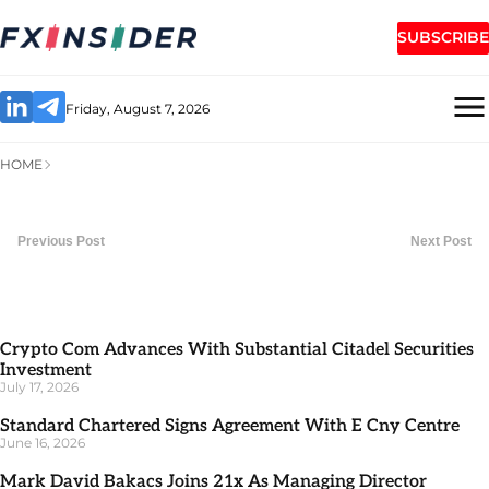
SUBSCRIBE
Friday, August 7, 2026
HOME
Previous Post
Next Post
Crypto Com Advances With Substantial Citadel Securities
Investment
July 17, 2026
Standard Chartered Signs Agreement With E Cny Centre
June 16, 2026
Mark David Bakacs Joins 21x As Managing Director