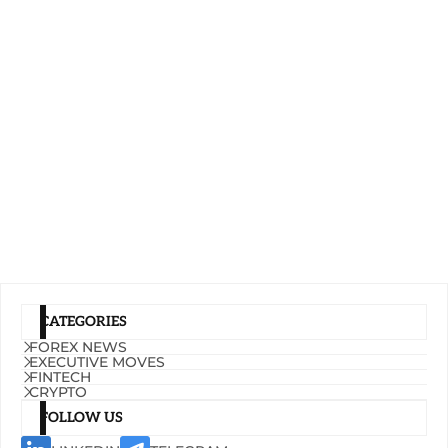
CATEGORIES
FOREX NEWS
EXECUTIVE MOVES
FINTECH
CRYPTO
FOLLOW US