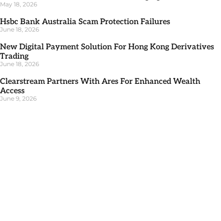
May 18, 2026
Hsbc Bank Australia Scam Protection Failures
June 18, 2026
New Digital Payment Solution For Hong Kong Derivatives
Trading
June 18, 2026
Clearstream Partners With Ares For Enhanced Wealth
Access
June 9, 2026