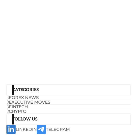
CATEGORIES
FOREX NEWS
EXECUTIVE MOVES
FINTECH
CRYPTO
FOLLOW US
LINKEDIN
TELEGRAM