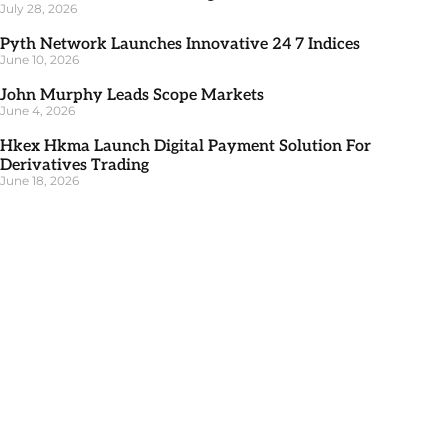
July 28, 2026
Pyth Network Launches Innovative 24 7 Indices
June 10, 2026
John Murphy Leads Scope Markets
June 4, 2026
Hkex Hkma Launch Digital Payment Solution For
Derivatives Trading
June 18, 2026