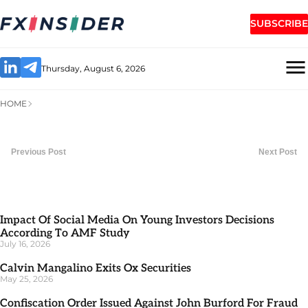
SUBSCRIBE
Thursday, August 6, 2026
HOME
Previous Post
Next Post
Impact Of Social Media On Young Investors Decisions
According To AMF Study
July 16, 2026
Calvin Mangalino Exits Ox Securities
May 25, 2026
Confiscation Order Issued Against John Burford For Fraud