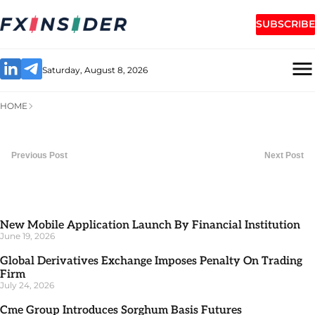
SUBSCRIBE
Saturday, August 8, 2026
HOME
Previous Post
Next Post
New Mobile Application Launch By Financial Institution
June 19, 2026
Global Derivatives Exchange Imposes Penalty On Trading
Firm
July 24, 2026
Cme Group Introduces Sorghum Basis Futures