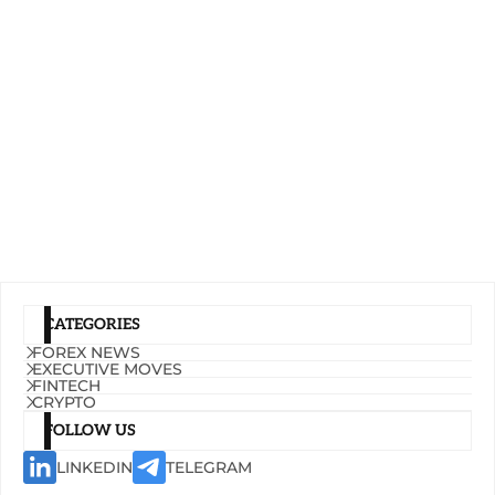
CATEGORIES
FOREX NEWS
EXECUTIVE MOVES
FINTECH
CRYPTO
FOLLOW US
LINKEDIN
TELEGRAM