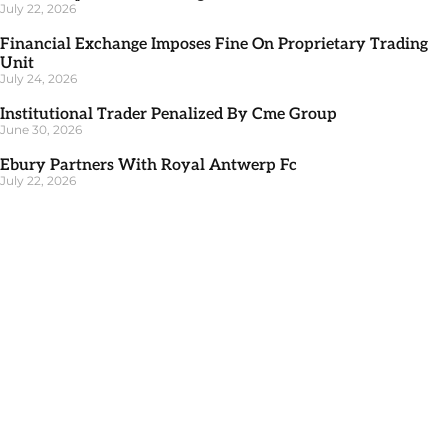
July 22, 2026
Financial Exchange Imposes Fine On Proprietary Trading
Unit
July 24, 2026
Institutional Trader Penalized By Cme Group
June 30, 2026
Ebury Partners With Royal Antwerp Fc
July 22, 2026