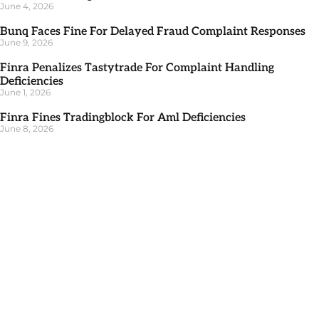
June 4, 2026
Bunq Faces Fine For Delayed Fraud Complaint Responses
June 9, 2026
Finra Penalizes Tastytrade For Complaint Handling
Deficiencies
June 1, 2026
Finra Fines Tradingblock For Aml Deficiencies
June 8, 2026