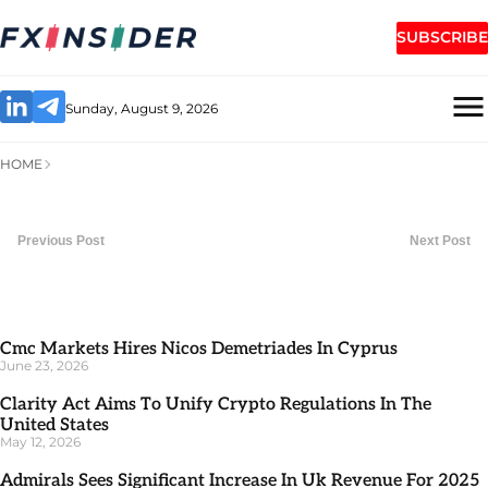
SUBSCRIBE
Sunday, August 9, 2026
HOME
Previous Post
Next Post
Cmc Markets Hires Nicos Demetriades In Cyprus
June 23, 2026
Clarity Act Aims To Unify Crypto Regulations In The
United States
May 12, 2026
Admirals Sees Significant Increase In Uk Revenue For 2025