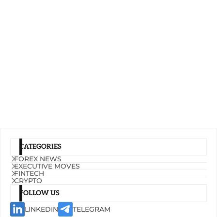
CATEGORIES
FOREX NEWS
EXECUTIVE MOVES
FINTECH
CRYPTO
FOLLOW US
LINKEDIN
TELEGRAM