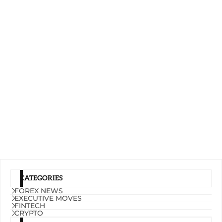
CATEGORIES
FOREX NEWS
EXECUTIVE MOVES
FINTECH
CRYPTO