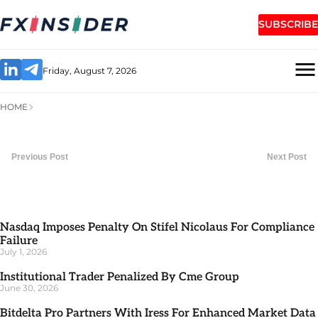
SUBSCRIBE
Friday, August 7, 2026
HOME
Previous Post
Next Post
Nasdaq Imposes Penalty On Stifel Nicolaus For Compliance
Failure
July 1, 2026
Institutional Trader Penalized By Cme Group
June 30, 2026
Bitdelta Pro Partners With Iress For Enhanced Market Data