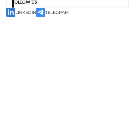
FOLLOW US
LINKEDIN
TELEGRAM