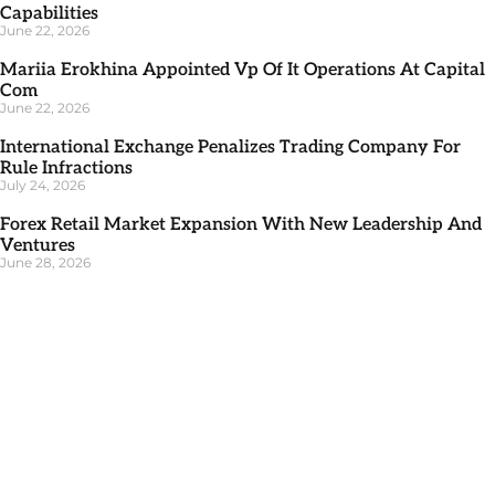
Capabilities
June 22, 2026
Mariia Erokhina Appointed Vp Of It Operations At Capital
Com
June 22, 2026
International Exchange Penalizes Trading Company For
Rule Infractions
July 24, 2026
Forex Retail Market Expansion With New Leadership And
Ventures
June 28, 2026