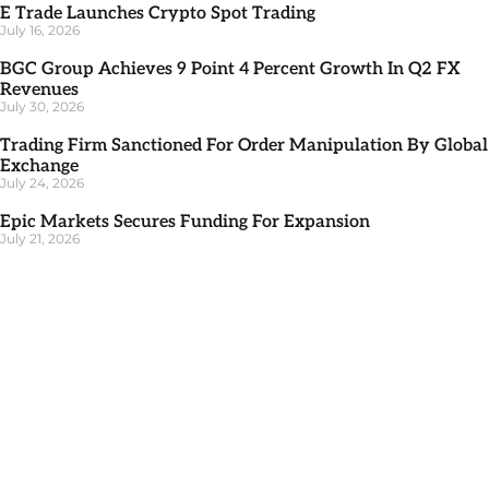
E Trade Launches Crypto Spot Trading
July 16, 2026
BGC Group Achieves 9 Point 4 Percent Growth In Q2 FX
Revenues
July 30, 2026
Trading Firm Sanctioned For Order Manipulation By Global
Exchange
July 24, 2026
Epic Markets Secures Funding For Expansion
July 21, 2026