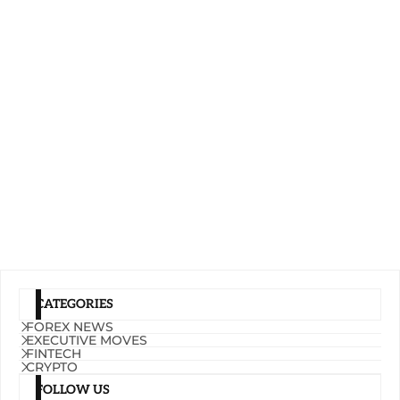
CATEGORIES
FOREX NEWS
EXECUTIVE MOVES
FINTECH
CRYPTO
FOLLOW US