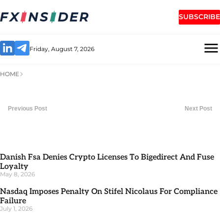
SUBSCRIBE
Friday, August 7, 2026
HOME
Previous Post
Next Post
Danish Fsa Denies Crypto Licenses To Bigedirect And Fuse
Loyalty
May 8, 2026
Nasdaq Imposes Penalty On Stifel Nicolaus For Compliance
Failure
July 1, 2026