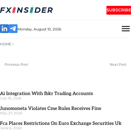
SUBSCRIBE
Monday, August 10, 2026
HOME
Previous Post
Next Post
Ai Integration With Ibkr Trading Accounts
July 19, 2026
Junomoneta Violates Cme Rules Receives Fine
May 27, 2026
Fca Places Restrictions On Euro Exchange Securities Uk
June 6, 2026