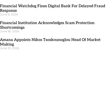
Financial Watchdog Fines Digital Bank For Delayed Fraud
Response
June 9, 2026
Financial Institution Acknowledges Scam Protection
Shortcomings
June 18, 2026
Amana Appoints Nikos Tsoskounoglou Head Of Market
Making
June 10, 2026