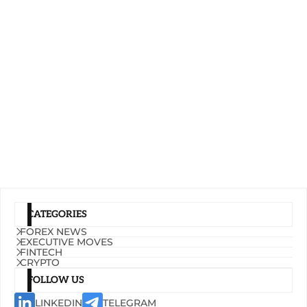
CATEGORIES
FOREX NEWS
EXECUTIVE MOVES
FINTECH
CRYPTO
FOLLOW US
LINKEDIN
TELEGRAM