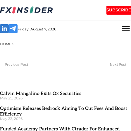
SUBSCRIBE
Friday, August 7, 2026
HOME
Previous Post
Next Post
Calvin Mangalino Exits Ox Securities
May 25, 2026
Optimism Releases Bedrock Aiming To Cut Fees And Boost
Efficiency
May 22, 2026
Funded Academy Partners With Ctrader For Enhanced