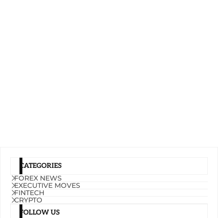
CATEGORIES
FOREX NEWS
EXECUTIVE MOVES
FINTECH
CRYPTO
FOLLOW US