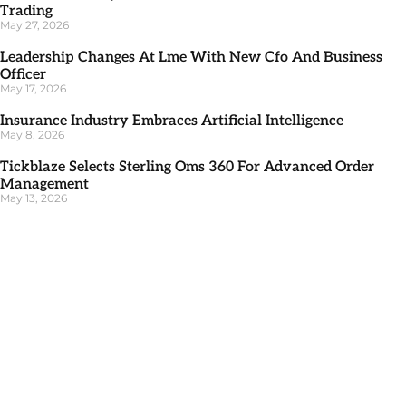
Trading
May 27, 2026
Leadership Changes At Lme With New Cfo And Business
Officer
May 17, 2026
Insurance Industry Embraces Artificial Intelligence
May 8, 2026
Tickblaze Selects Sterling Oms 360 For Advanced Order
Management
May 13, 2026