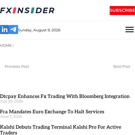
SUBSCRIBE
Sunday, August 9, 2026
HOME
Previous Post
Next Post
Dtcpay Enhances Fx Trading With Bloomberg Integration
July 29, 2026
Fca Mandates Euro Exchange To Halt Services
June 7, 2026
Kalshi Debuts Trading Terminal Kalshi Pro For Active
Traders