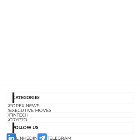
CATEGORIES
FOREX NEWS
EXECUTIVE MOVES
FINTECH
CRYPTO
FOLLOW US
LINKEDIN
TELEGRAM