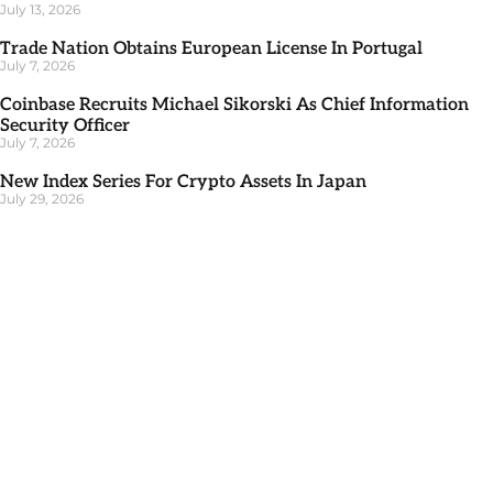
July 13, 2026
Trade Nation Obtains European License In Portugal
July 7, 2026
Coinbase Recruits Michael Sikorski As Chief Information
Security Officer
July 7, 2026
New Index Series For Crypto Assets In Japan
July 29, 2026