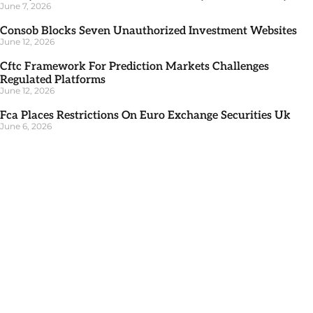
June 7, 2026
Consob Blocks Seven Unauthorized Investment Websites
June 12, 2026
Cftc Framework For Prediction Markets Challenges
Regulated Platforms
June 12, 2026
Fca Places Restrictions On Euro Exchange Securities Uk
June 6, 2026