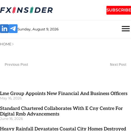
SUBSCRIBE
Sunday, August 9, 2026
HOME
Previous Post
Next Post
Lme Group Appoints New Financial And Business Officers
May 16, 2026
Standard Chartered Collaborates With E Cny Centre For
Digital Rmb Advancements
June 16, 2026
Heavy Rainfall Devastates Coastal City Homes Destroyed