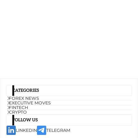
CATEGORIES
FOREX NEWS
EXECUTIVE MOVES
FINTECH
CRYPTO
FOLLOW US
LINKEDIN
TELEGRAM