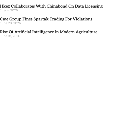
Hkex Collaborates With Chinabond On Data Licensing
July 4, 2026
Cme Group Fines Spartak Trading For Violations
June 28, 2026
Rise Of Artificial Intelligence In Modern Agriculture
June 18, 2026