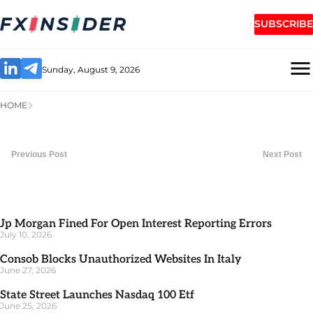
SUBSCRIBE
Sunday, August 9, 2026
HOME
Previous Post
Next Post
Jp Morgan Fined For Open Interest Reporting Errors
July 10, 2026
Consob Blocks Unauthorized Websites In Italy
June 27, 2026
State Street Launches Nasdaq 100 Etf
June 25, 2026