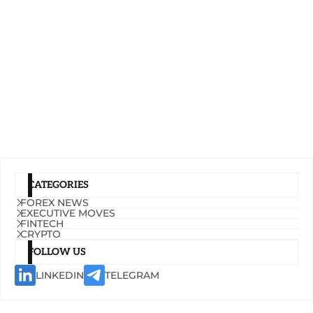
CATEGORIES
FOREX NEWS
EXECUTIVE MOVES
FINTECH
CRYPTO
FOLLOW US
LINKEDIN
TELEGRAM