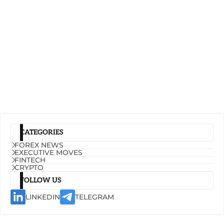
CATEGORIES
FOREX NEWS
EXECUTIVE MOVES
FINTECH
CRYPTO
FOLLOW US
LINKEDIN
TELEGRAM