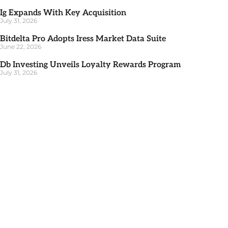
Ig Expands With Key Acquisition
July 31, 2026
Bitdelta Pro Adopts Iress Market Data Suite
June 22, 2026
Db Investing Unveils Loyalty Rewards Program
July 31, 2026