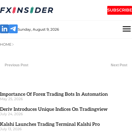
SUBSCRIBE
Sunday, August 9, 2026
HOME
Previous Post
Next Post
Importance Of Forex Trading Bots In Automation
May 25, 2026
Deriv Introduces Unique Indices On Tradingview
July 24, 2026
Kalshi Launches Trading Terminal Kalshi Pro
July 13, 2026