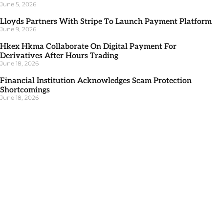
June 5, 2026
Lloyds Partners With Stripe To Launch Payment Platform
June 9, 2026
Hkex Hkma Collaborate On Digital Payment For
Derivatives After Hours Trading
June 18, 2026
Financial Institution Acknowledges Scam Protection
Shortcomings
June 18, 2026