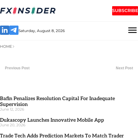
SUBSCRIBE
Saturday, August 8, 2026
HOME
Previous Post
Next Post
Bafin Penalizes Resolution Capital For Inadequate
Supervision
June 12, 2026
Dukascopy Launches Innovative Mobile App
June 20, 2026
Trade Tech Adds Prediction Markets To Match Trader