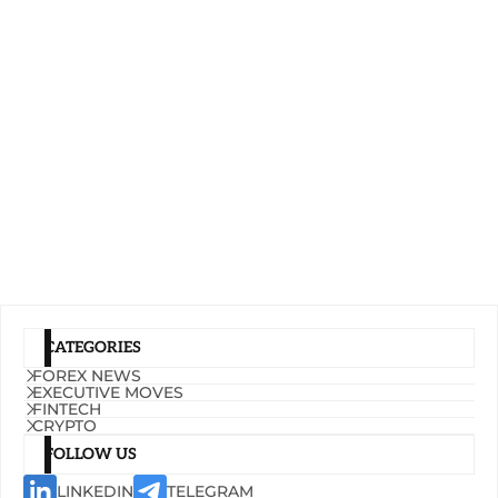
CATEGORIES
FOREX NEWS
EXECUTIVE MOVES
FINTECH
CRYPTO
FOLLOW US
LINKEDIN
TELEGRAM