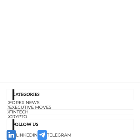
CATEGORIES
FOREX NEWS
EXECUTIVE MOVES
FINTECH
CRYPTO
FOLLOW US
LINKEDIN
TELEGRAM