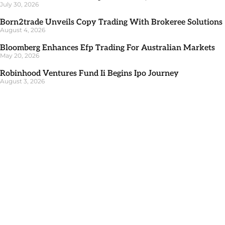
July 30, 2026
Born2trade Unveils Copy Trading With Brokeree Solutions
August 4, 2026
Bloomberg Enhances Efp Trading For Australian Markets
May 20, 2026
Robinhood Ventures Fund Ii Begins Ipo Journey
August 3, 2026