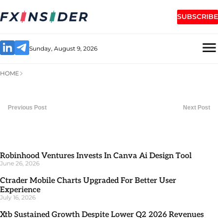
SUBSCRIBE
Sunday, August 9, 2026
HOME
Previous Post
Next Post
Robinhood Ventures Invests In Canva Ai Design Tool
June 26, 2026
Ctrader Mobile Charts Upgraded For Better User
Experience
July 16, 2026
Xtb Sustained Growth Despite Lower Q2 2026 Revenues