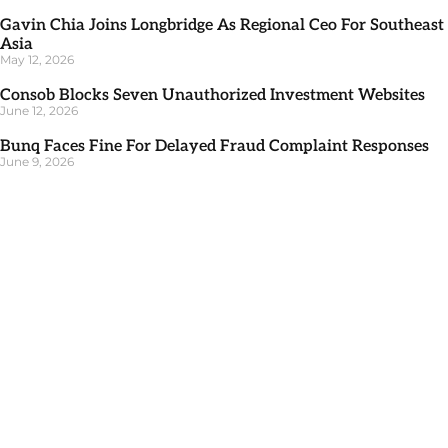
Gavin Chia Joins Longbridge As Regional Ceo For Southeast
Asia
May 12, 2026
Consob Blocks Seven Unauthorized Investment Websites
June 12, 2026
Bunq Faces Fine For Delayed Fraud Complaint Responses
June 9, 2026