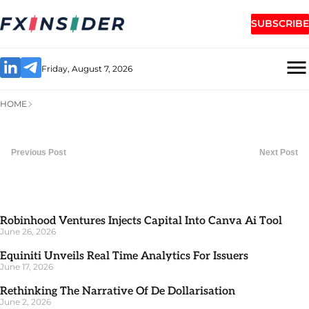
SUBSCRIBE
Friday, August 7, 2026
HOME
Previous Post
Next Post
Robinhood Ventures Injects Capital Into Canva Ai Tool
June 26, 2026
Equiniti Unveils Real Time Analytics For Issuers
June 17, 2026
Rethinking The Narrative Of De Dollarisation
June 2, 2026