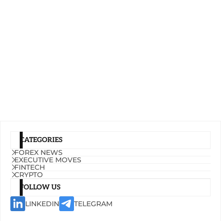
CATEGORIES
FOREX NEWS
EXECUTIVE MOVES
FINTECH
CRYPTO
FOLLOW US
LINKEDIN
TELEGRAM