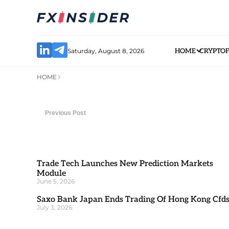
Saturday, August 8, 2026
HOME
CRYPTO
HOME
Previous Post
Trade Tech Launches New Prediction Markets
Module
June 5, 2026
Saxo Bank Japan Ends Trading Of Hong Kong Cfd
July 3, 2026