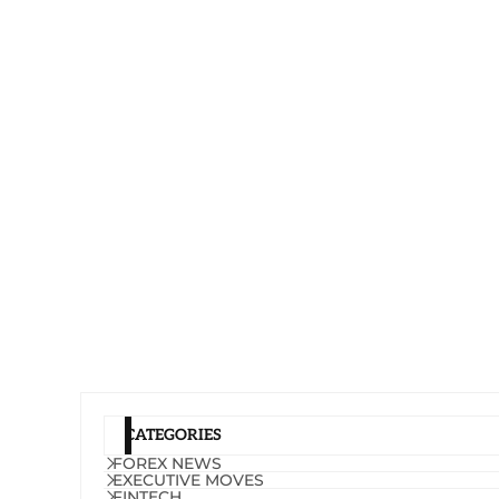
CATEGORIES
FOREX NEWS
EXECUTIVE MOVES
FINTECH