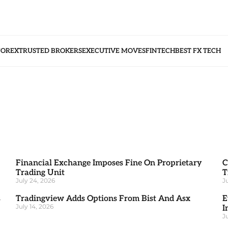
FOREX
TRUSTED BROKERS
EXECUTIVE MOVES
FINTECH
BEST FX TECH
Financial Exchange Imposes Fine On Proprietary
C
Trading Unit
T
July 24, 2026
J
s
Tradingview Adds Options From Bist And Asx
E
July 14, 2026
I
J