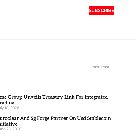
SUBSCRIBE
Next Post
me Group Unveils Treasury Link For Integrated
rading
uly 10, 2026
uroclear And Sg Forge Partner On Usd Stablecoin
nitiative
une 25, 2026