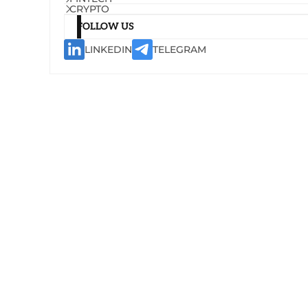
CRYPTO
FOLLOW US
LINKEDIN
TELEGRAM