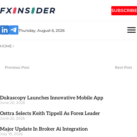
SUBSCRIBE
Thursday, August 6, 2026
HOME
Previous Post
Next Post
Dukascopy Launches Innovative Mobile App
June 20, 2026
Osttra Selects Keith Tippell As Forex Leader
June 25, 2026
Major Update In Broker Ai Integration
July 18, 2026