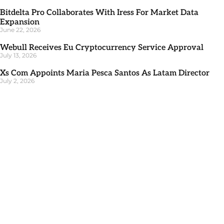
Bitdelta Pro Collaborates With Iress For Market Data
Expansion
June 22, 2026
Webull Receives Eu Cryptocurrency Service Approval
July 13, 2026
Xs Com Appoints Maria Pesca Santos As Latam Director
July 2, 2026