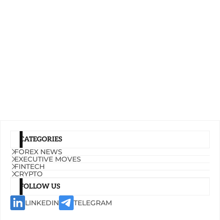
CATEGORIES
FOREX NEWS
EXECUTIVE MOVES
FINTECH
CRYPTO
FOLLOW US
LINKEDIN
TELEGRAM