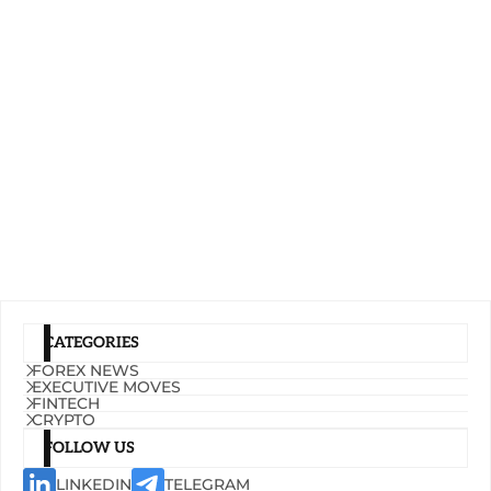
CATEGORIES
FOREX NEWS
EXECUTIVE MOVES
FINTECH
CRYPTO
FOLLOW US
LINKEDIN
TELEGRAM