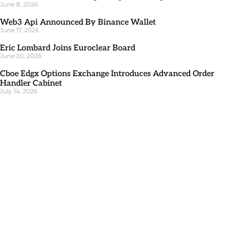
June 8, 2026
Web3 Api Announced By Binance Wallet
June 17, 2026
Eric Lombard Joins Euroclear Board
June 20, 2026
Cboe Edgx Options Exchange Introduces Advanced Order
Handler Cabinet
July 14, 2026