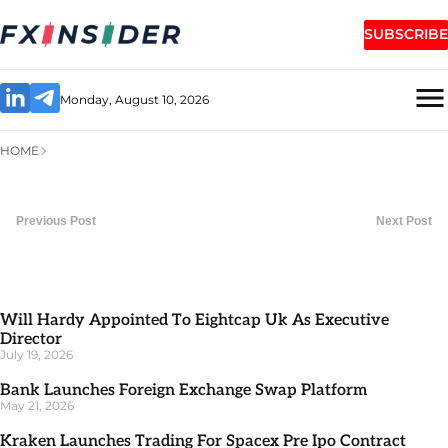
SUBSCRIBE
Monday, August 10, 2026
HOME
Previous Post
Next Post
Will Hardy Appointed To Eightcap Uk As Executive
Director
July 19, 2026
Bank Launches Foreign Exchange Swap Platform
May 21, 2026
Kraken Launches Trading For Spacex Pre Ipo Contract