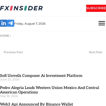
SUBSCRIBE
Friday, August 7, 2026
HOME
Previous Post
Next Post
Sofi Unveils Composer Ai Investment Platform
June 23, 2026
Pedro Alegria Leads Western Union Mexico And Central
American Operations
May 18, 2026
Web3 Api Announced By Binance Wallet