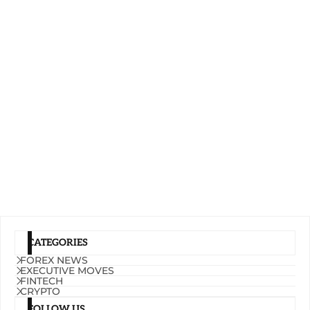
CATEGORIES
FOREX NEWS
EXECUTIVE MOVES
FINTECH
CRYPTO
FOLLOW US