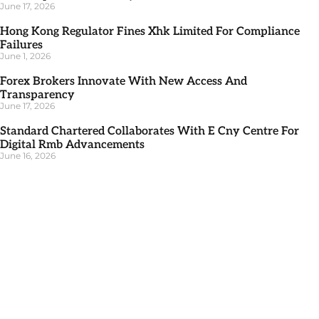
June 17, 2026
Hong Kong Regulator Fines Xhk Limited For Compliance
Failures
June 1, 2026
Forex Brokers Innovate With New Access And
Transparency
June 17, 2026
Standard Chartered Collaborates With E Cny Centre For
Digital Rmb Advancements
June 16, 2026