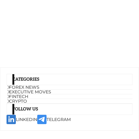
CATEGORIES
FOREX NEWS
EXECUTIVE MOVES
FINTECH
CRYPTO
FOLLOW US
LINKEDIN
TELEGRAM