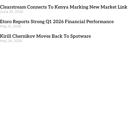
Clearstream Connects To Kenya Marking New Market Link
June 25, 2026
Etoro Reports Strong Q1 2026 Financial Performance
May 12, 2026
Kirill Chernikov Moves Back To Spotware
May 26, 2026