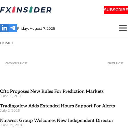
SUBSCRIBE
Friday, August 7, 2026
HOME
Previous Post
Next Post
Cftc Proposes New Rules For Prediction Markets
June 15, 2026
Tradingview Adds Extended Hours Support For Alerts
July 2, 2026
Natwest Group Welcomes New Independent Director
June 29, 2026