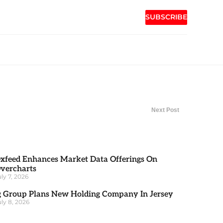
SUBSCRIBE
Next Post
xfeed Enhances Market Data Offerings On
vercharts
uly 7, 2026
g Group Plans New Holding Company In Jersey
uly 8, 2026