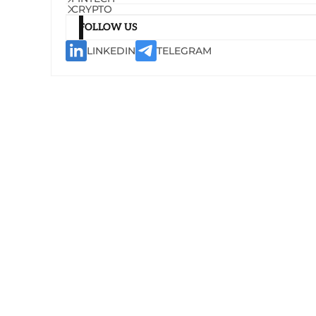
CRYPTO
FOLLOW US
LINKEDIN
TELEGRAM