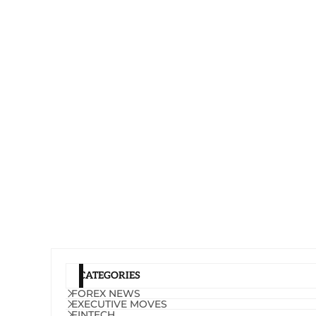
CATEGORIES
FOREX NEWS
EXECUTIVE MOVES
FINTECH