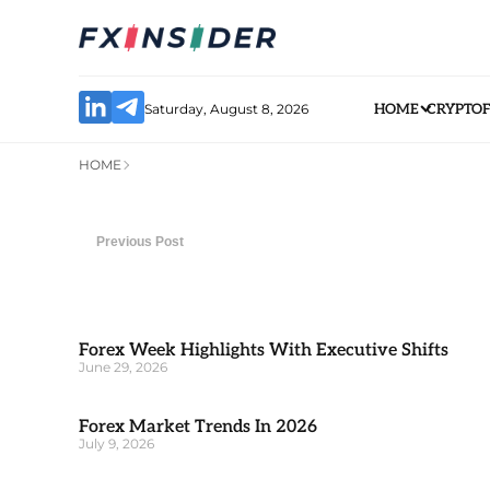
Saturday, August 8, 2026
HOME
CRYPTO
HOME
Previous Post
Forex Week Highlights With Executive Shifts
June 29, 2026
Forex Market Trends In 2026
July 9, 2026