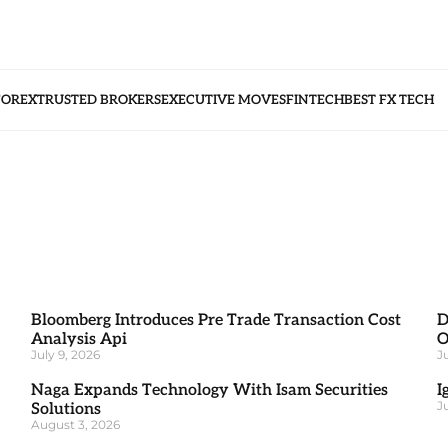
FOREX
TRUSTED BROKERS
EXECUTIVE MOVES
FINTECH
BEST FX TECH
Bloomberg Introduces Pre Trade Transaction Cost
D
Analysis Api
O
July 9, 2026
J
Naga Expands Technology With Isam Securities
I
J
Solutions
August 3, 2026