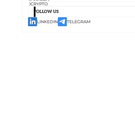
CRYPTO
FOLLOW US
LINKEDIN
TELEGRAM