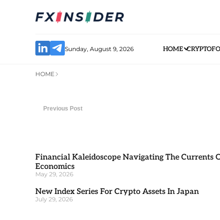
Sunday, August 9, 2026
HOME
CRYPTO
F
HOME
Previous Post
Financial Kaleidoscope Navigating The Currents 
Economics
May 29, 2026
New Index Series For Crypto Assets In Japan
July 29, 2026