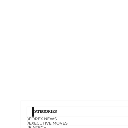
CATEGORIES
FOREX NEWS
EXECUTIVE MOVES
FINTECH