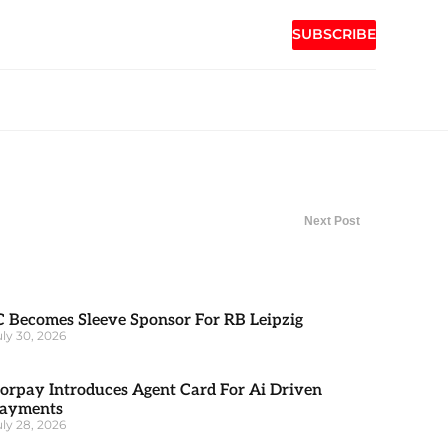
SUBSCRIBE
Next Post
C Becomes Sleeve Sponsor For RB Leipzig
uly 30, 2026
orpay Introduces Agent Card For Ai Driven
ayments
uly 28, 2026