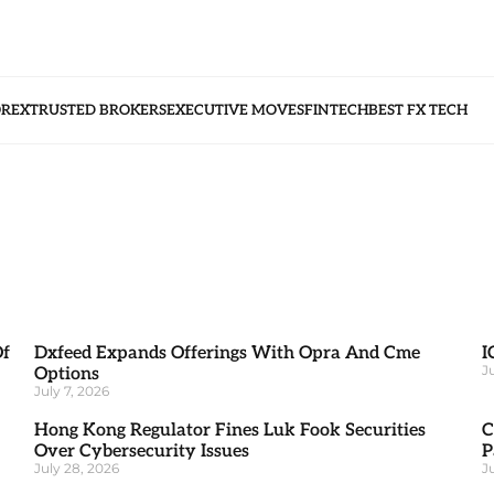
OREX
TRUSTED BROKERS
EXECUTIVE MOVES
FINTECH
BEST FX TECH
Of
Dxfeed Expands Offerings With Opra And Cme
I
J
Options
July 7, 2026
Hong Kong Regulator Fines Luk Fook Securities
C
Over Cybersecurity Issues
P
July 28, 2026
J