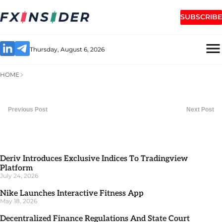
SUBSCRIBE
Thursday, August 6, 2026
HOME
Previous Post
Next Post
Deriv Introduces Exclusive Indices To Tradingview
Platform
July 24, 2026
Nike Launches Interactive Fitness App
May 18, 2026
Decentralized Finance Regulations And State Court