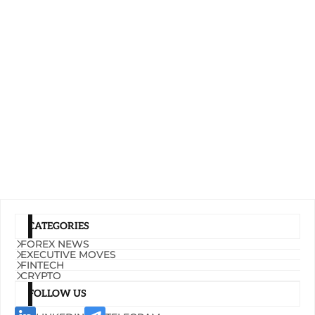
CATEGORIES
FOREX NEWS
EXECUTIVE MOVES
FINTECH
CRYPTO
FOLLOW US