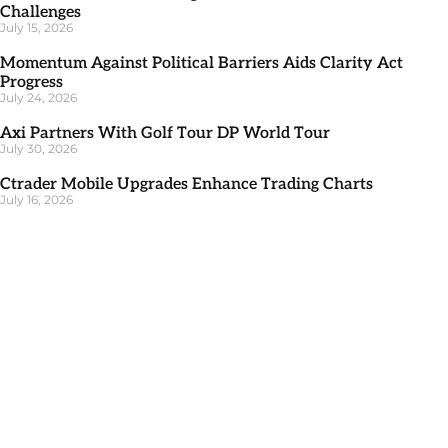
Challenges
July 15, 2026
Momentum Against Political Barriers Aids Clarity Act
Progress
July 24, 2026
Axi Partners With Golf Tour DP World Tour
July 30, 2026
Ctrader Mobile Upgrades Enhance Trading Charts
July 16, 2026