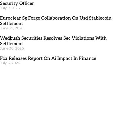
Security Officer
July 7, 2026
Euroclear Sg Forge Collaboration On Usd Stablecoin
Settlement
June 25, 2026
Wedbush Securities Resolves Sec Violations With
Settlement
June 30, 2026
Fca Releases Report On Ai Impact In Finance
July 6, 2026