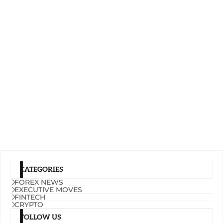
CATEGORIES
FOREX NEWS
EXECUTIVE MOVES
FINTECH
CRYPTO
FOLLOW US