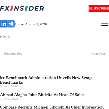
SUBSCRIBE
Friday, August 7, 2026
HOME
Previous Post
Next Post
Ice Benchmark Administration Unveils New Swap
Benchmarks
June 5, 2026
Ahmad Alagha Joins Bitdelta As Head Of Sales
July 22, 2026
Coinbase Recruits Michael Sikorski As Chief Information