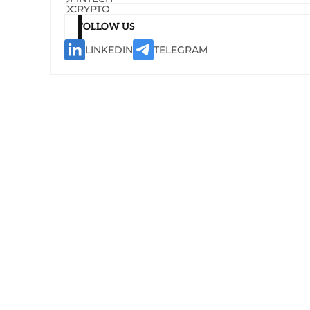
CRYPTO
FOLLOW US
LINKEDIN
TELEGRAM