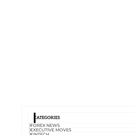
CATEGORIES
FOREX NEWS
EXECUTIVE MOVES
FINTECH