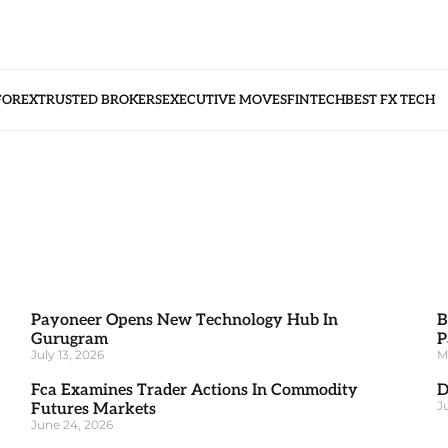
FOREX
TRUSTED BROKERS
EXECUTIVE MOVES
FINTECH
BEST FX TECH
Payoneer Opens New Technology Hub In
B
Gurugram
P
July 13, 2026
M
Fca Examines Trader Actions In Commodity
D
J
Futures Markets
June 24, 2026