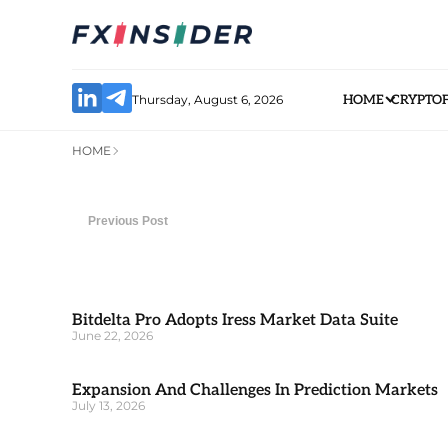
Thursday, August 6, 2026
HOME
CRYPTO
HOME
Previous Post
Bitdelta Pro Adopts Iress Market Data Suite
June 22, 2026
Expansion And Challenges In Prediction Markets
July 13, 2026