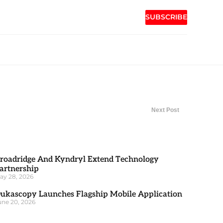
SUBSCRIBE
Next Post
roadridge And Kyndryl Extend Technology
artnership
ay 28, 2026
ukascopy Launches Flagship Mobile Application
une 20, 2026