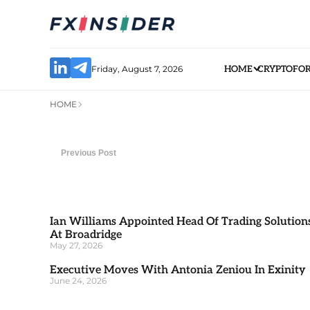
Friday, August 7, 2026
HOME
CRYPTO
FO
HOME
Previous Post
Ian Williams Appointed Head Of Trading Solution
At Broadridge
May 27, 2026
Executive Moves With Antonia Zeniou In Exinity
June 24, 2026