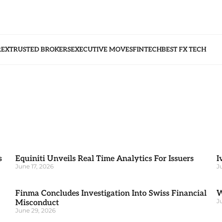
REX
TRUSTED BROKERS
EXECUTIVE MOVES
FINTECH
BEST FX TECH
s
Equiniti Unveils Real Time Analytics For Issuers
I
June 17, 2026
J
Finma Concludes Investigation Into Swiss Financial
W
J
Misconduct
June 29, 2026