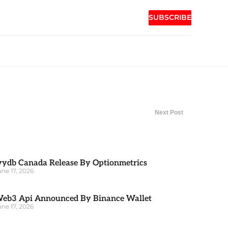
SUBSCRIBE
Next Post
vydb Canada Release By Optionmetrics
une 17, 2026
eb3 Api Announced By Binance Wallet
une 17, 2026