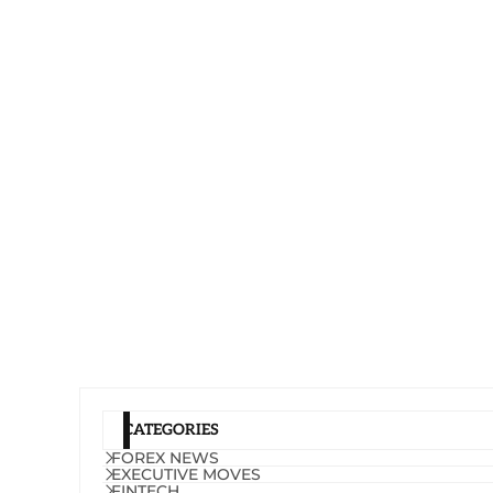
CATEGORIES
FOREX NEWS
EXECUTIVE MOVES
FINTECH