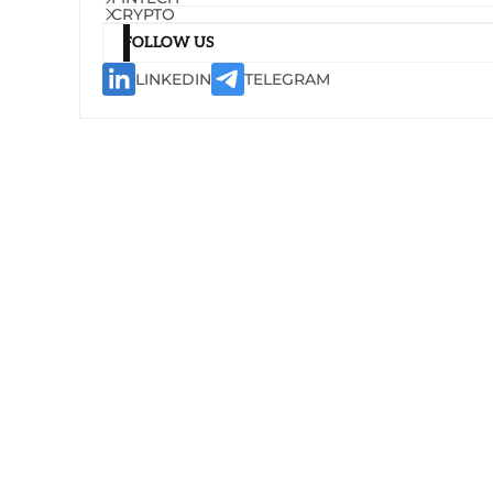
CRYPTO
FOLLOW US
LINKEDIN
TELEGRAM