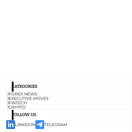
CATEGORIES
FOREX NEWS
EXECUTIVE MOVES
FINTECH
CRYPTO
FOLLOW US
LINKEDIN
TELEGRAM