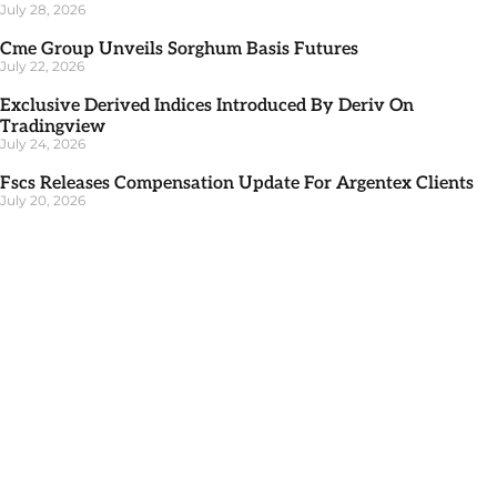
July 28, 2026
Cme Group Unveils Sorghum Basis Futures
July 22, 2026
Exclusive Derived Indices Introduced By Deriv On
Tradingview
July 24, 2026
Fscs Releases Compensation Update For Argentex Clients
July 20, 2026