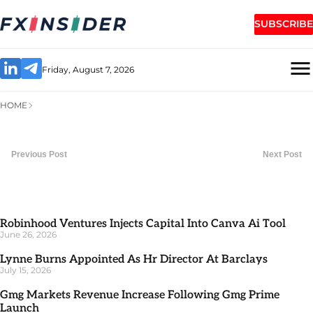
SUBSCRIBE
Friday, August 7, 2026
HOME
Previous Post
Next Post
Robinhood Ventures Injects Capital Into Canva Ai Tool
June 26, 2026
Lynne Burns Appointed As Hr Director At Barclays
July 15, 2026
Gmg Markets Revenue Increase Following Gmg Prime
Launch