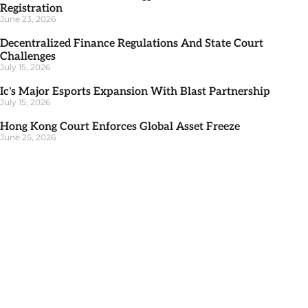
Registration
June 23, 2026
Decentralized Finance Regulations And State Court
Challenges
July 15, 2026
Ic's Major Esports Expansion With Blast Partnership
July 15, 2026
Hong Kong Court Enforces Global Asset Freeze
June 25, 2026