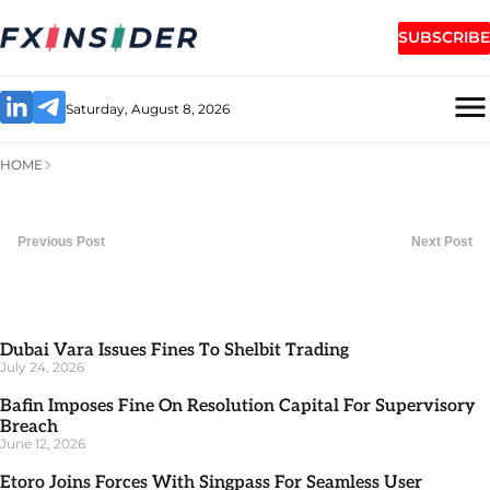
SUBSCRIBE
Saturday, August 8, 2026
HOME
Previous Post
Next Post
Dubai Vara Issues Fines To Shelbit Trading
July 24, 2026
Bafin Imposes Fine On Resolution Capital For Supervisory
Breach
June 12, 2026
Etoro Joins Forces With Singpass For Seamless User