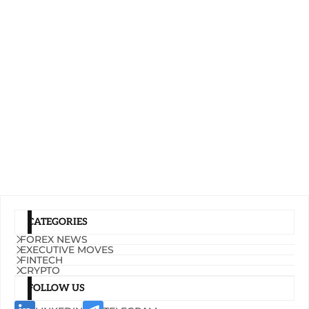
CATEGORIES
FOREX NEWS
EXECUTIVE MOVES
FINTECH
CRYPTO
FOLLOW US