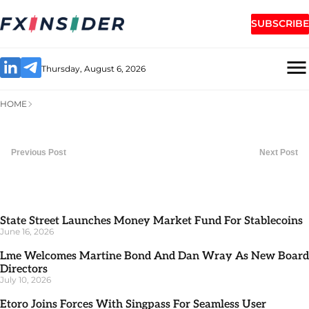
SUBSCRIBE
Thursday, August 6, 2026
HOME
Previous Post
Next Post
State Street Launches Money Market Fund For Stablecoins
June 16, 2026
Lme Welcomes Martine Bond And Dan Wray As New Board
Directors
July 10, 2026
Etoro Joins Forces With Singpass For Seamless User