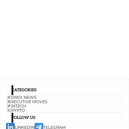
CATEGORIES
FOREX NEWS
EXECUTIVE MOVES
FINTECH
CRYPTO
FOLLOW US
LINKEDIN
TELEGRAM