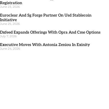
Registration
June 23, 2026
Euroclear And Sg Forge Partner On Usd Stablecoin
Initiative
June 25, 2026
Dxfeed Expands Offerings With Opra And Cme Options
July 7, 2026
Executive Moves With Antonia Zeniou In Exinity
June 24, 2026