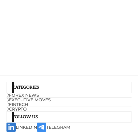
CATEGORIES
FOREX NEWS
EXECUTIVE MOVES
FINTECH
CRYPTO
FOLLOW US
LINKEDIN
TELEGRAM