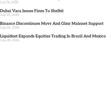
July 18, 2026
Dubai Vara Issues Fines To Shelbit
July 25, 2026
Binance Discontinues Movr And Glmr Mainnet Support
July 20, 2026
Liquidnet Expands Equities Trading In Brazil And Mexico
July 28, 2026