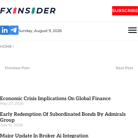
SUBSCRIBE
Sunday, August 9, 2026
HOME
Previous Post
Next Post
Economic Crisis Implications On Global Finance
May 27, 2026
Early Redemption Of Subordinated Bonds By Admirals
Group
July 10, 2026
Major Update In Broker Ai Integration